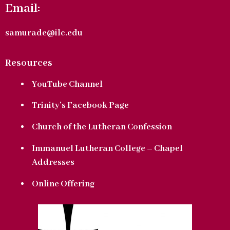
Email:
samurade@ilc.edu
Resources
YouTube Channel
Trinity’s Facebook Page
Church of the Lutheran Confession
Immanuel Lutheran College – Chapel
Addresses
Online Offering