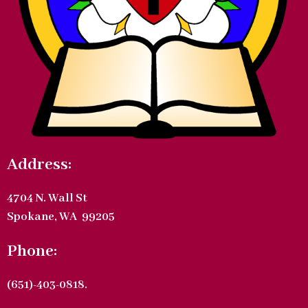
Address:
4704 N. Wall St
Spokane, WA 99205
Phone:
(651)-403-0818.