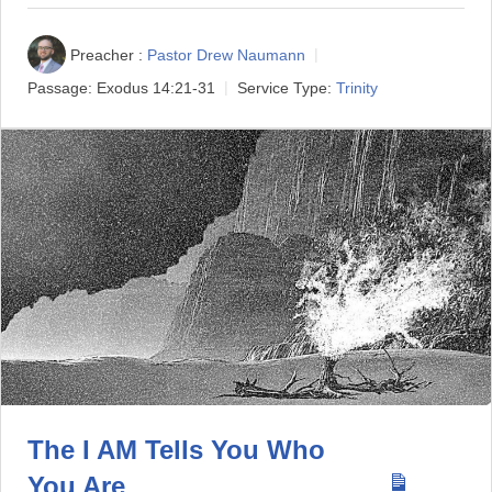
Preacher :
Pastor Drew Naumann
Passage:
Exodus 14:21-31
Service Type:
Trinity
The I AM Tells You Who
You Are