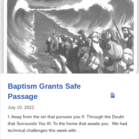
Baptism Grants Safe
Passage
July 10, 2022
I: Away from the sin that pursues you II: Through the Doubt
that Surrounds You III: To the home that awaits you We had
technical challenges this week with…