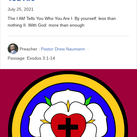
July 25, 2021
The I AM Tells You Who You Are I. By yourself: less than
nothing II. With God: more than enough
Preacher :
Pastor Drew Naumann
Passage:
Exodus 3:1-14