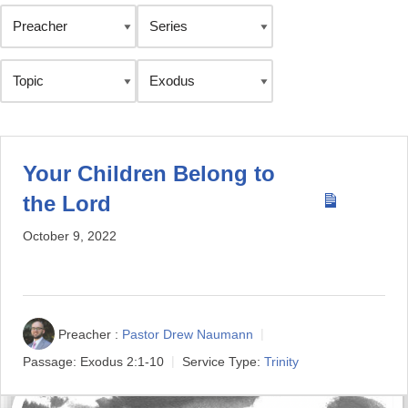
Your Children Belong to
the Lord
October 9, 2022
Preacher :
Pastor Drew Naumann
Passage:
Exodus 2:1-10
Service Type:
Trinity