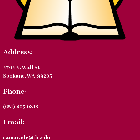
Address:
4704 N. Wall St
Spokane, WA 99205
Phone:
(651)-403-0818.
Email:
samurade@ilc.edu