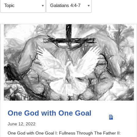
One God with One Goal
June 12, 2022
One God with One Goal I: Fullness Through The Father II: