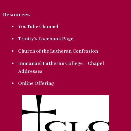
Resources
YouTube Channel
Trinity’s Facebook Page
Church of the Lutheran Confession
Immanuel Lutheran College – Chapel
Addresses
Online Offering