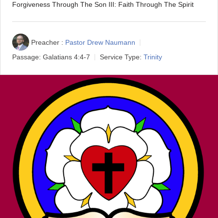
Forgiveness Through The Son III: Faith Through The Spirit
Preacher :
Pastor Drew Naumann
Passage:
Galatians 4:4-7
Service Type:
Trinity