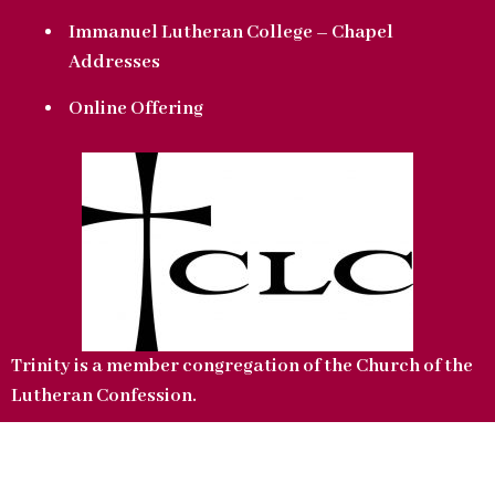
Immanuel Lutheran College – Chapel
Addresses
Online Offering
Trinity is a member congregation of the Church of the
Lutheran Confession.
Copyright © 2022 Trinity Lutheran Church. All Rights Reserved.