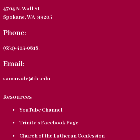
4704 N. Wall St
Spokane, WA 99205
Phone:
(651)-403-0818.
Email:
samurade@ilc.edu
Resources
YouTube Channel
Trinity’s Facebook Page
Church of the Lutheran Confession