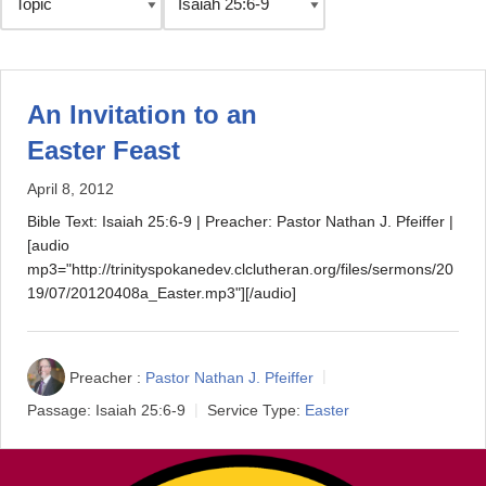
An Invitation to an
Easter Feast
April 8, 2012
Bible Text: Isaiah 25:6-9 | Preacher: Pastor Nathan J. Pfeiffer |
[audio
mp3="http://trinityspokanedev.clclutheran.org/files/sermons/20
19/07/20120408a_Easter.mp3"][/audio]
Preacher :
Pastor Nathan J. Pfeiffer
Passage:
Isaiah 25:6-9
Service Type:
Easter