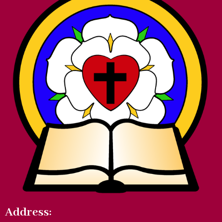
Address: