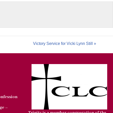
Victory Service for Vicki Lynn Still »
onfession
ge –
Trinity is a member congregation of the