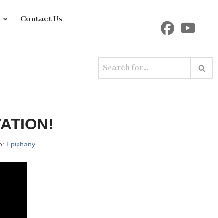
y
Contact Us
ATION!
e:
Epiphany