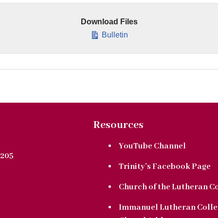
Download Files
Bulletin
Resources
YouTube Channel
205
Trinity’s Facebook Page
Church of the Lutheran C
Immanuel Lutheran Colle