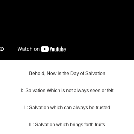
Behold, Now is the Day of Salvation
I: Salvation Which is not always seen or felt
II: Salvation which can always be trusted
III: Salvation which brings forth fruits