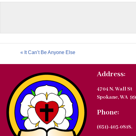
« It Can’t Be Anyone Else
Address:
4704 N. Wall St
Spokane, WA 99
Phone:
(651)-403-0818.