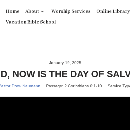
Home
About
Worship Services
Online Librar
Vacation Bible School
January 19, 2025
D, NOW IS THE DAY OF SALV
Pastor Drew Naumann
Passage:
2 Corinthians 6:1-10
Service Typ