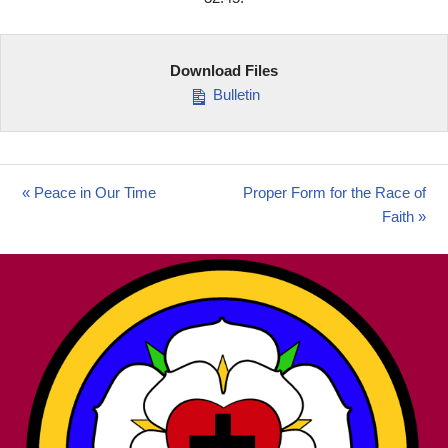
Download Files
Bulletin
« Peace in Our Time
Proper Form for the Race of
Faith »