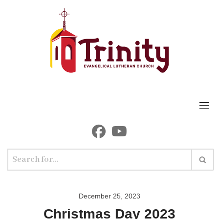
Skip
to
content
December 25, 2023
Christmas Day 2023