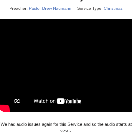
Preacher:
Pastor Drew Naumann
Service Type:
Christmas
We had audio issues again for this Service and so the audio starts at
32:45.