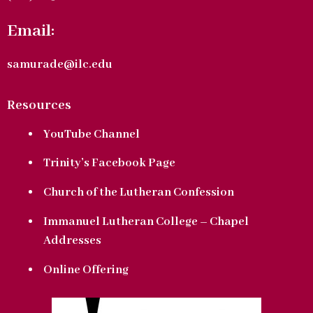
Email:
samurade@ilc.edu
Resources
YouTube Channel
Trinity’s Facebook Page
Church of the Lutheran Confession
Immanuel Lutheran College – Chapel
Addresses
Online Offering