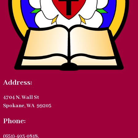
Address:
4704 N. Wall St
Spokane, WA 99205
Phone:
(651)-403-0818.