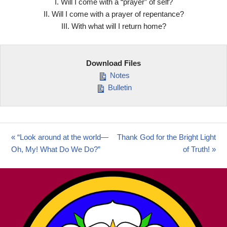
I. Will I come with a “prayer” of self?
II. Will I come with a prayer of repentance?
III. With what will I return home?
Download Files
Notes
Bulletin
« “Look around at the world—
Thank God for the Bright Light
Oh, My! What Do We Do?”
of Truth! »