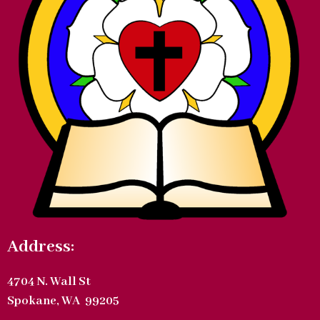
Address:
4704 N. Wall St
Spokane, WA 99205