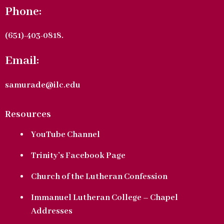
Phone:
(651)-403-0818.
Email:
samurade@ilc.edu
Resources
YouTube Channel
Trinity’s Facebook Page
Church of the Lutheran Confession
Immanuel Lutheran College – Chapel
Addresses