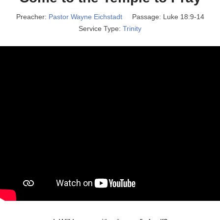
Preacher:
Pastor Wayne Eichstadt
Passage:
Luke 18:9-14
Service Type:
Trinity