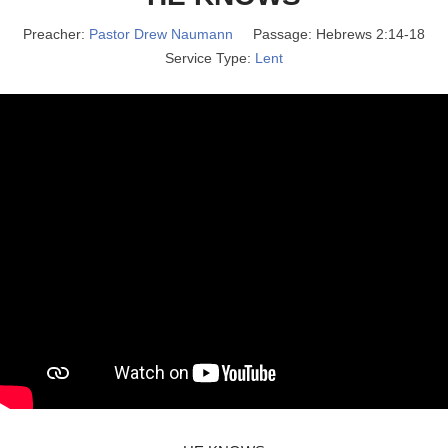
Preacher:
Pastor Drew Naumann
Passage:
Hebrews 2:14-18
Service Type:
Lent