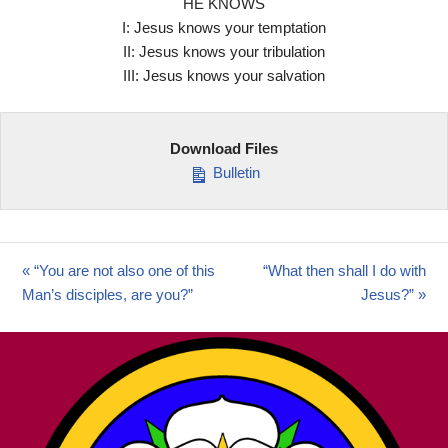
HE KNOWS
I: Jesus knows your temptation
II: Jesus knows your tribulation
III: Jesus knows your salvation
Download Files
Bulletin
« “You are not also one of this
“What then shall I do with
Man’s disciples, are you?”
Jesus?” »