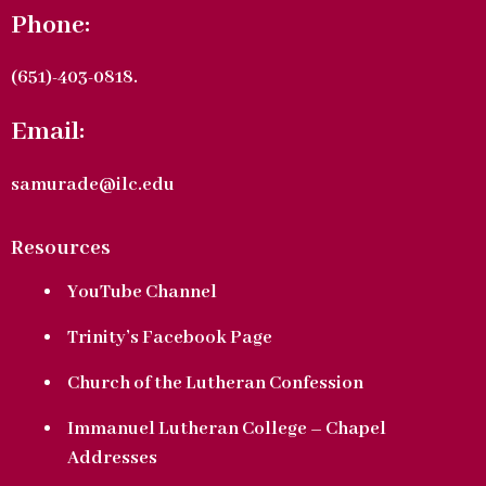
Phone:
(651)-403-0818.
Email:
samurade@ilc.edu
Resources
YouTube Channel
Trinity’s Facebook Page
Church of the Lutheran Confession
Immanuel Lutheran College – Chapel
Addresses