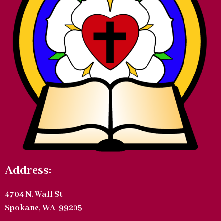
Address:
4704 N. Wall St
Spokane, WA 99205