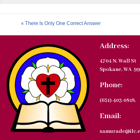
« There Is Only One Correct Answer
Address:
4704 N. Wall St
Spokane, WA 99
Phone:
(651)-403-0818.
Email:
samurade@ilc.