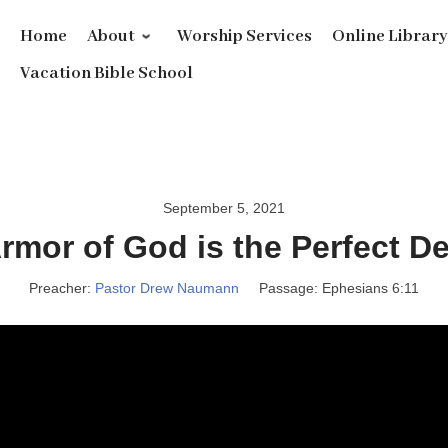
Home
About
Worship Services
Online Librar
Vacation Bible School
September 5, 2021
rmor of God is the Perfect D
Preacher:
Pastor Drew Naumann
Passage:
Ephesians 6:11