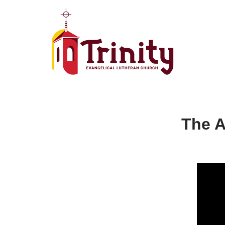
Skip
to
content
The A