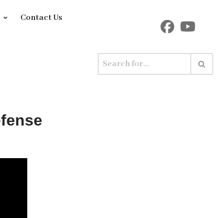
y
Contact Us
efense