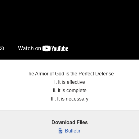
The Armor of God is the Perfect Defense
I. It is effective
II. It is complete
III. It is necessary
Download Files
Bulletin