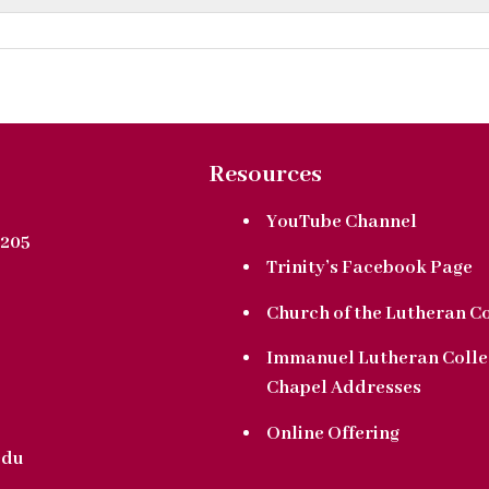
Resources
YouTube Channel
205
Trinity’s Facebook Page
Church of the Lutheran C
Immanuel Lutheran Colle
Chapel Addresses
Online Offering
edu