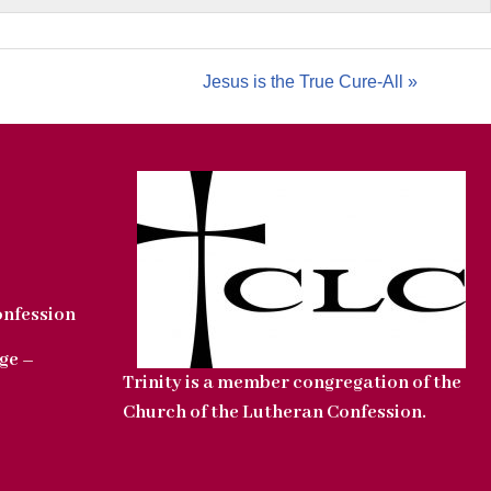
Jesus is the True Cure-All »
onfession
ge –
Trinity is a member congregation of the
Church of the Lutheran Confession.