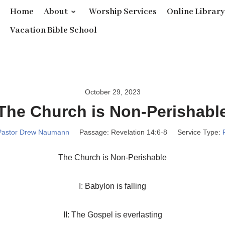
Home
About
Worship Services
Online Librar
Vacation Bible School
October 29, 2023
The Church is Non-Perishabl
Pastor Drew Naumann
Passage:
Revelation 14:6-8
Service Type:
The Church is Non-Perishable
I: Babylon is falling
II: The Gospel is everlasting