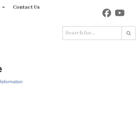
y
Contact Us
e
Reformation