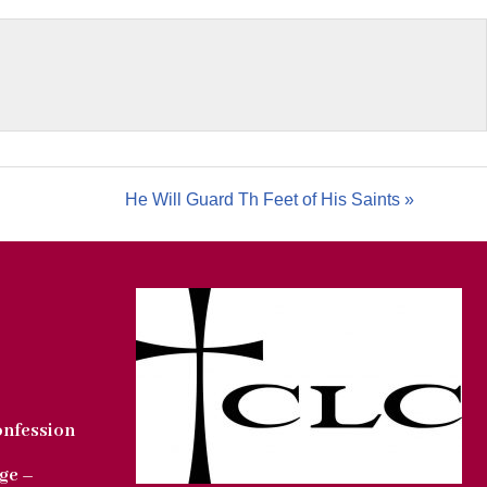
He Will Guard Th Feet of His Saints »
onfession
ge –