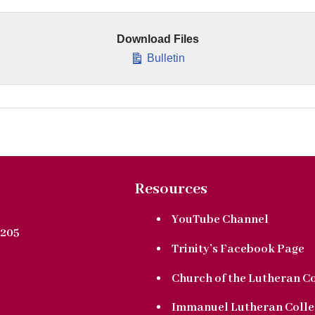
Download Files
Bulletin
Resources
YouTube Channel
205
Trinity’s Facebook Page
Church of the Lutheran C
Immanuel Lutheran Colle