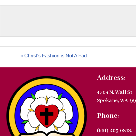
« Christ’s Fashion is Not A Fad
Address:
4704 N. Wall St
Spokane, WA 99
Phone:
(651)-403-0818.