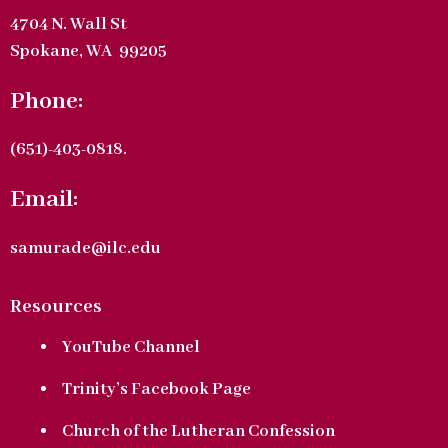
4704 N. Wall St
Spokane, WA 99205
Phone:
(651)-403-0818.
Email:
samurade@ilc.edu
Resources
YouTube Channel
Trinity’s Facebook Page
Church of the Lutheran Confession