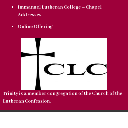
Immanuel Lutheran College – Chapel
Addresses
Online Offering
Trinity is a member congregation of the Church of the
Lutheran Confession.
Copyright © 2022 Trinity Lutheran Church. All Rights Reserved.
CLC Website