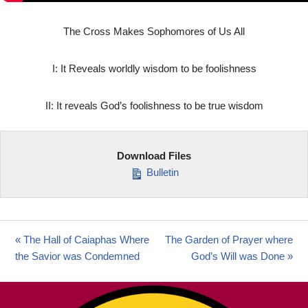
The Cross Makes Sophomores of Us All
I: It Reveals worldly wisdom to be foolishness
II: It reveals God’s foolishness to be true wisdom
Download Files
Bulletin
« The Hall of Caiaphas Where
The Garden of Prayer where
the Savior was Condemned
God’s Will was Done »