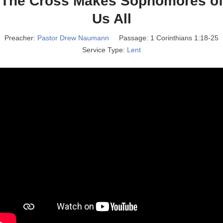
The Cross Makes Sophomores of
Us All
Preacher:
Pastor Drew Naumann
Passage:
1 Corinthians 1:18-25
Service Type:
Lent