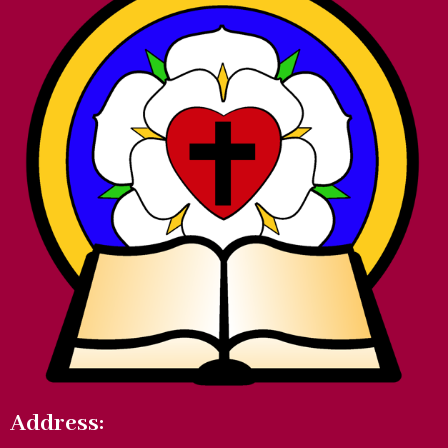
Address: