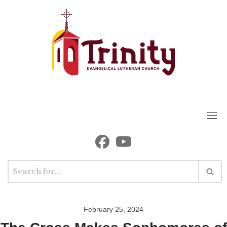
Skip
to
content
February 25, 2024