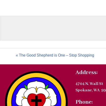
« The Good Shepherd is One – Stop Shopping
Address:
4704 N. Wall St
Spokane, WA 99
Phone: