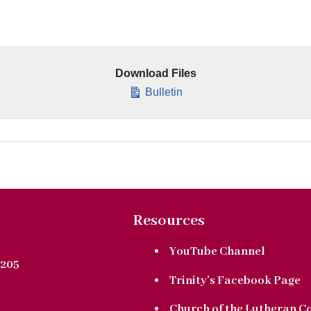
Download Files
Bulletin
Resources
YouTube Channel
205
Trinity’s Facebook Page
Church of the Lutheran C