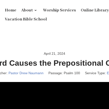
Home
About
Worship Services
Online Librar
Vacation Bible School
April 21, 2024
rd Causes the Prepositional 
cher:
Pastor Drew Naumann
Passage:
Psalm 100
Service Type:
E