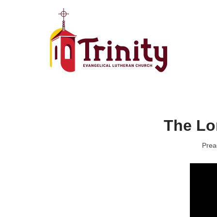
Skip
to
content
The Lo
Prea