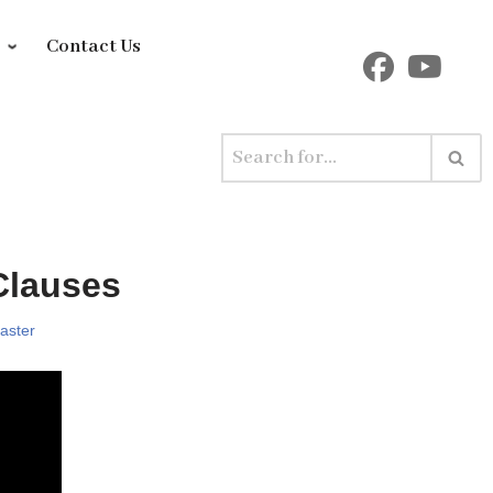
y
Contact Us
Clauses
aster