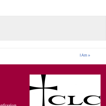
I Am »
onfession