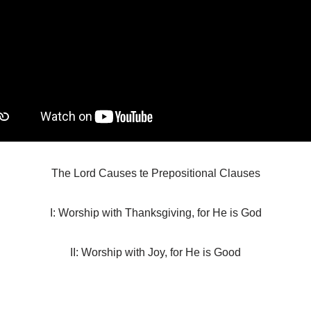
The Lord Causes te Prepositional Clauses
I: Worship with Thanksgiving, for He is God
II: Worship with Joy, for He is Good