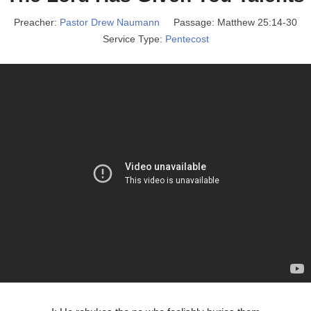
Preacher:
Pastor Drew Naumann
Passage:
Matthew 25:14-30
Service Type:
Pentecost