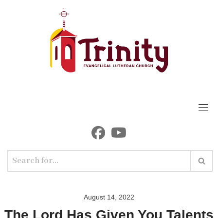
Skip
to
content
August 14, 2022
The Lord Has Given You Talents