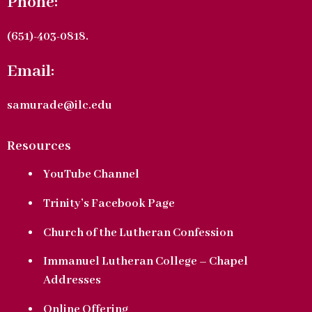
Phone:
(651)-403-0818.
Email:
samurade@ilc.edu
Resources
YouTube Channel
Trinity’s Facebook Page
Church of the Lutheran Confession
Immanuel Lutheran College – Chapel
Addresses
Online Offering