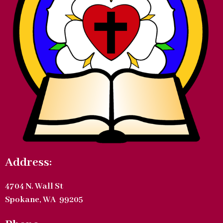
Address:
4704 N. Wall St
Spokane, WA 99205