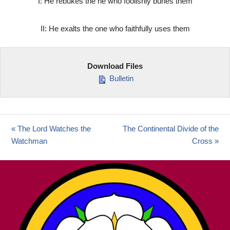
I: He rebukes the ne who foolishly buries them
II: He exalts the one who faithfully uses them
Download Files
Bulletin
« The Lord Watches the
The Continental Divide of the
Watchman
Cross »