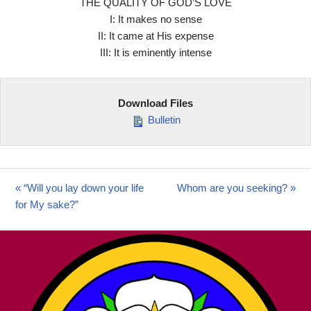
THE QUALITY OF GOD’S LOVE
I: It makes no sense
II: It came at His expense
III: It is eminently intense
Download Files
Bulletin
« “Will you lay down your life
Whom are you seeking? »
for My sake?”