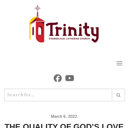
Skip
to
content
March 6, 2022
THE QUALITY OF GOD’S LOVE