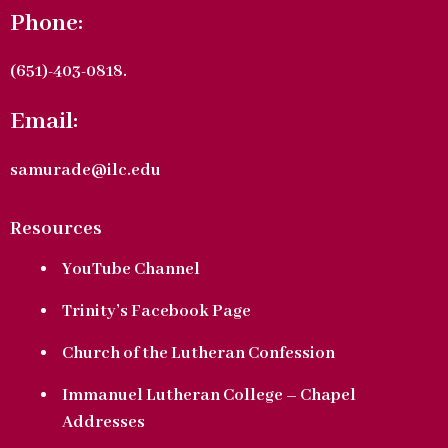
Phone:
(651)-403-0818.
Email:
samurade@ilc.edu
Resources
YouTube Channel
Trinity’s Facebook Page
Church of the Lutheran Confession
Immanuel Lutheran College – Chapel
Addresses