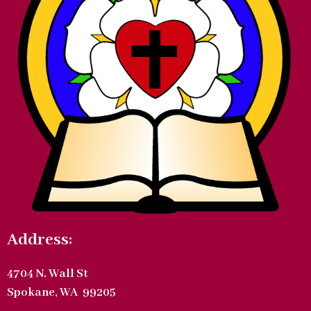
Address:
4704 N. Wall St
Spokane, WA 99205