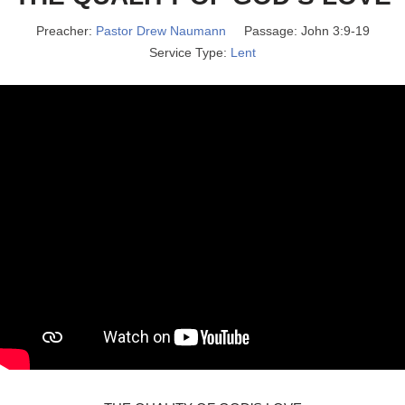
Preacher:
Pastor Drew Naumann
Passage:
John 3:9-19
Service Type:
Lent