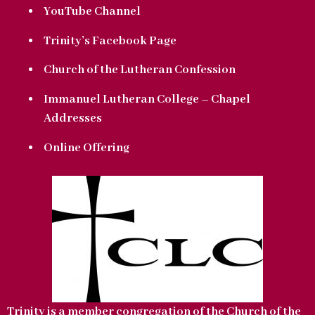
YouTube Channel
Trinity’s Facebook Page
Church of the Lutheran Confession
Immanuel Lutheran College – Chapel
Addresses
Online Offering
Trinity is a member congregation of the Church of the