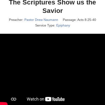
The Scriptures Show us the
Savior
Preacher:
Pastor Drew Naumann
Passage:
Acts 8:25-40
Service Type:
Epiphany