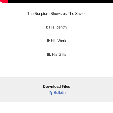
The Scripture Shows us The Savior
I: His Identity
II: His Work
III: His Gifts
Download Files
Bulletin