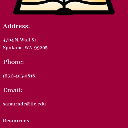
Address:
4704 N. Wall St
Spokane, WA 99205
Phone:
(651)-403-0818.
Email:
samurade@ilc.edu
Resources