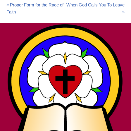
« Proper Form for the Race of
When God Calls You To Leave
Faith
»