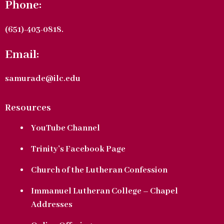
Phone:
(651)-403-0818.
Email:
samurade@ilc.edu
Resources
YouTube Channel
Trinity’s Facebook Page
Church of the Lutheran Confession
Immanuel Lutheran College – Chapel
Addresses