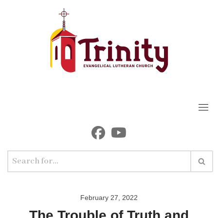
Skip
to
content
February 27, 2022
The Trouble of Truth and