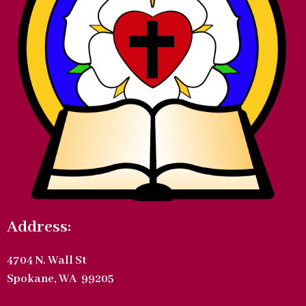
Address:
4704 N. Wall St
Spokane, WA 99205