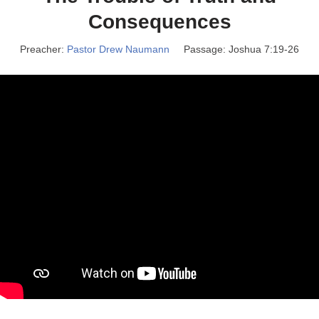
Consequences
Preacher:
Pastor Drew Naumann
Passage:
Joshua 7:19-26