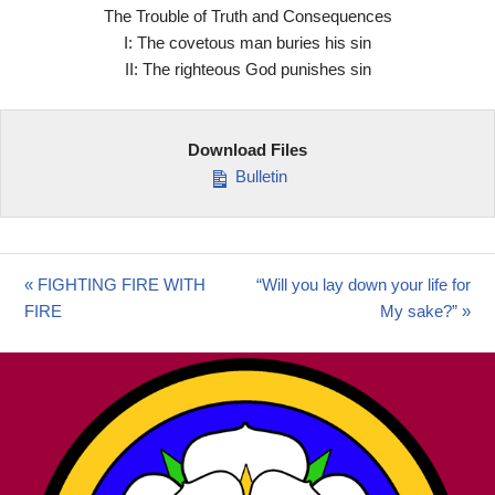
The Trouble of Truth and Consequences
I: The covetous man buries his sin
II: The righteous God punishes sin
Download Files
Bulletin
« FIGHTING FIRE WITH
“Will you lay down your life for
FIRE
My sake?” »