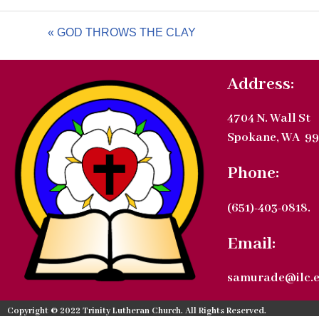
« GOD THROWS THE CLAY
Address:
4704 N. Wall St
Spokane, WA 99
Phone:
(651)-403-0818.
Email:
samurade@ilc.
Copyright © 2022 Trinity Lutheran Church. All Rights Reserved.