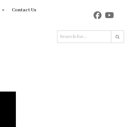
y
Contact Us