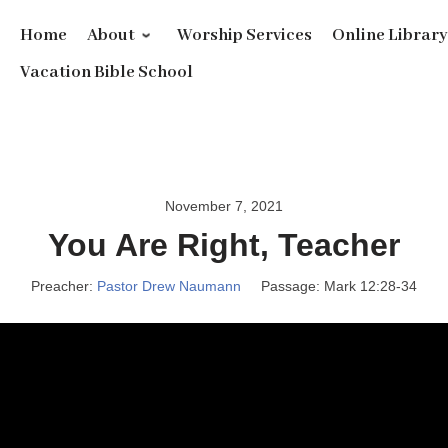
Home
About
Worship Services
Online Librar
Vacation Bible School
November 7, 2021
You Are Right, Teacher
Preacher:
Pastor Drew Naumann
Passage:
Mark 12:28-34