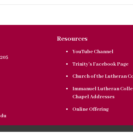
Resources
YouTube Channel
205
Trinity’s Facebook Page
Church of the Lutheran C
Immanuel Lutheran Colle
Chapel Addresses
Online Offering
edu