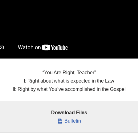
“You Are Right, Teacher”
I: Right about what is expected in the Law
II: Right by what You’ve accomplished in the Gospel
Download Files
Bulletin