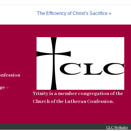
The Efficiency of Christ’s Sacrifice »
onfession
ge –
Trinity is a member congregation of the
Church of the Lutheran Confession.
CLC Website