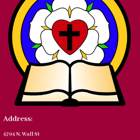
Address:
4704 N. Wall St