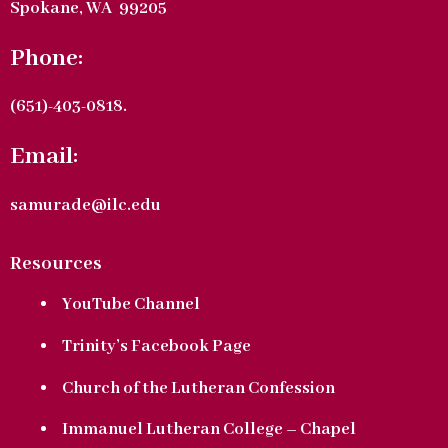
Spokane, WA 99205
Phone:
(651)-403-0818.
Email:
samurade@ilc.edu
Resources
YouTube Channel
Trinity’s Facebook Page
Church of the Lutheran Confession
Immanuel Lutheran College – Chapel