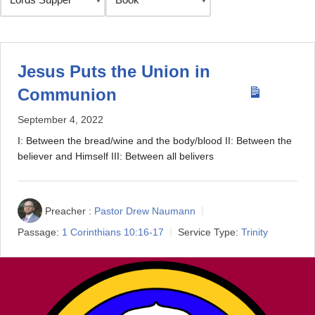
Jesus Puts the Union in
Communion
September 4, 2022
I: Between the bread/wine and the body/blood II: Between the
believer and Himself III: Between all belivers
Preacher :
Pastor Drew Naumann
Passage:
1 Corinthians 10:16-17
Service Type:
Trinity