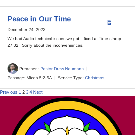
Peace in Our Time
December 24, 2023
We had Audio technical issues we got it fixed at Time stamp
27:32. Sorry about the inconveniences.
Preacher :
Pastor Drew Naumann
Passage:
Micah 5:2-5A
Service Type:
Christmas
Previous
1
2
3
4
Next