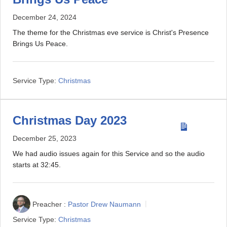
December 24, 2024
The theme for the Christmas eve service is Christ's Presence
Brings Us Peace.
Service Type:
Christmas
Christmas Day 2023
December 25, 2023
We had audio issues again for this Service and so the audio
starts at 32:45.
Preacher :
Pastor Drew Naumann
Service Type:
Christmas