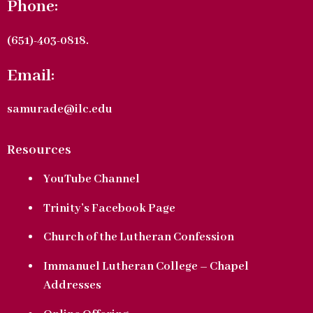
Phone:
(651)-403-0818.
Email:
samurade@ilc.edu
Resources
YouTube Channel
Trinity’s Facebook Page
Church of the Lutheran Confession
Immanuel Lutheran College – Chapel
Addresses