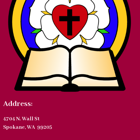
Address:
4704 N. Wall St
Spokane, WA 99205