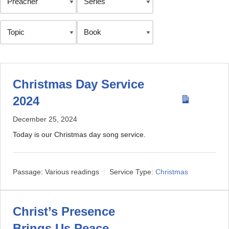
Christmas Day Service
2024
December 25, 2024
Today is our Christmas day song service.
Passage:
Various readings
Service Type:
Christmas
Christ’s Presence
Brings Us Peace