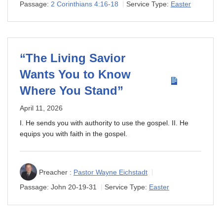
Passage:
2 Corinthians 4:16-18
Service Type:
Easter
“The Living Savior
Wants You to Know
Where You Stand”
April 11, 2026
I. He sends you with authority to use the gospel. II. He
equips you with faith in the gospel.
Preacher :
Pastor Wayne Eichstadt
Passage:
John 20-19
-31
Service Type:
Easter