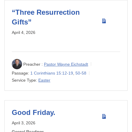
“Three Resurrection
Gifts”
April 4, 2026
Preacher :
Pastor Wayne Eichstadt
Passage:
1 Corinthians 15:12-19
,
50-58
Service Type:
Easter
Good Friday.
April 3, 2026
Gospel Readings.