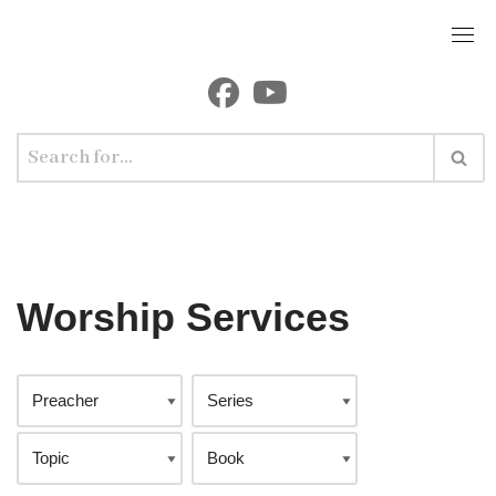
Worship Services