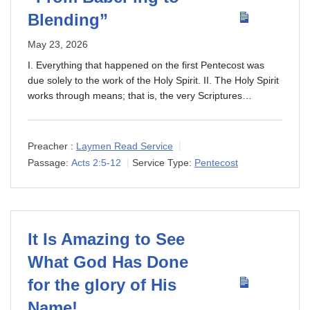
Blending”
May 23, 2026
I. Everything that happened on the first Pentecost was
due solely to the work of the Holy Spirit. II. The Holy Spirit
works through means; that is, the very Scriptures…
Preacher :
Laymen Read Service
Passage:
Acts 2:5-12
Service Type:
Pentecost
It Is Amazing to See
What God Has Done
for the glory of His
Name!