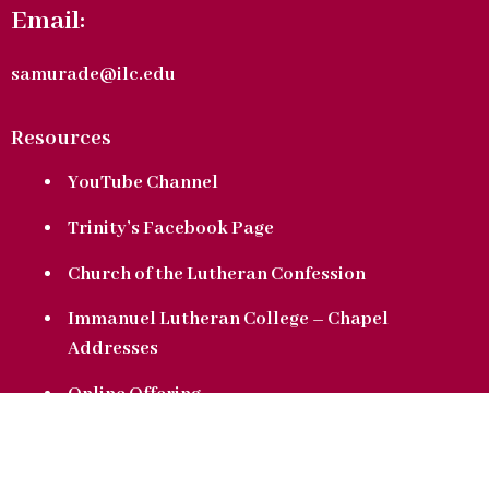
Email:
samurade@ilc.edu
Resources
YouTube Channel
Trinity’s Facebook Page
Church of the Lutheran Confession
Immanuel Lutheran College – Chapel
Addresses
Online Offering