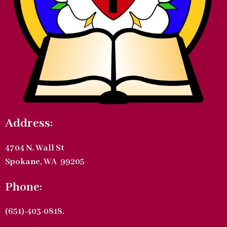
Address:
4704 N. Wall St
Spokane, WA 99205
Phone:
(651)-403-0818.