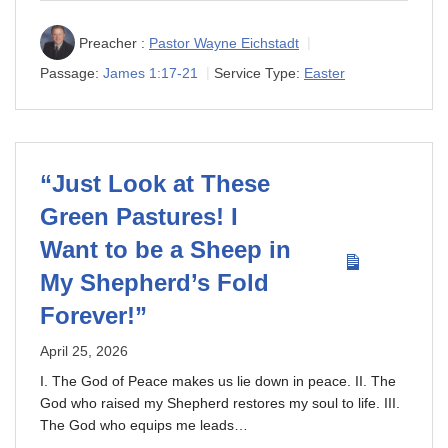
Preacher :
Pastor Wayne Eichstadt
Passage:
James 1:17-21
Service Type:
Easter
“Just Look at These
Green Pastures! I
Want to be a Sheep in
My Shepherd’s Fold
Forever!”
April 25, 2026
I. The God of Peace makes us lie down in peace. II. The
God who raised my Shepherd restores my soul to life. III.
The God who equips me leads…