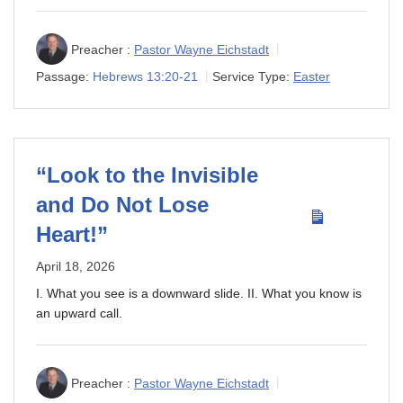
Preacher :
Pastor Wayne Eichstadt
Passage:
Hebrews 13:20-21
Service Type:
Easter
“Look to the Invisible
and Do Not Lose
Heart!”
April 18, 2026
I. What you see is a downward slide. II. What you know is
an upward call.
Preacher :
Pastor Wayne Eichstadt