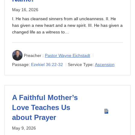
May 16, 2026
I. He has cleansed sinners from all uncleanness. II. He
has given a new heart and a new spirit. III. He has given a
changed life as a witness to…
Preacher :
Pastor Wayne Eichstadt
Passage:
Ezekiel 36:22-32
Service Type:
Ascension
A Faithful Mother’s
Love Teaches Us
about Prayer
May 9, 2026