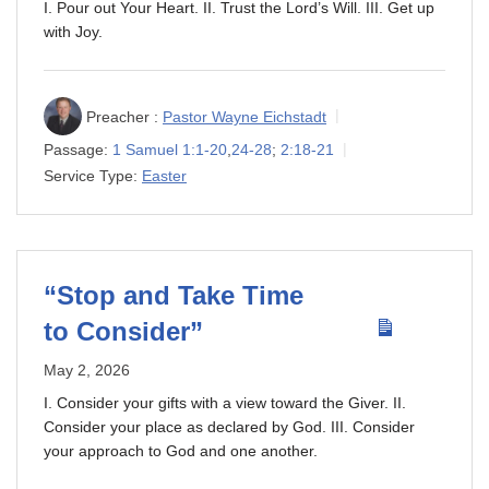
I. Pour out Your Heart. II. Trust the Lord’s Will. III. Get up
with Joy.
Preacher :
Pastor Wayne Eichstadt
Passage:
1 Samuel 1:1-20
,
24-28
;
2:18-21
Service Type:
Easter
“Stop and Take Time
to Consider”
May 2, 2026
I. Consider your gifts with a view toward the Giver. II.
Consider your place as declared by God. III. Consider
your approach to God and one another.