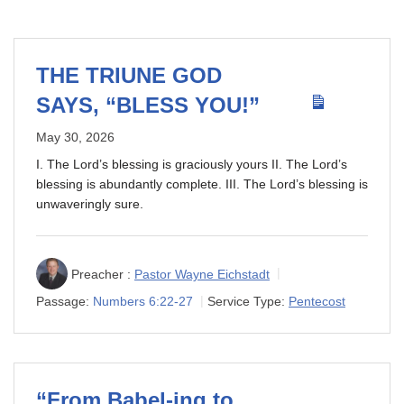
THE TRIUNE GOD
SAYS, “BLESS YOU!”
May 30, 2026
I. The Lord’s blessing is graciously yours II. The Lord’s
blessing is abundantly complete. III. The Lord’s blessing is
unwaveringly sure.
Preacher :
Pastor Wayne Eichstadt
Passage:
Numbers 6:22-27
Service Type:
Pentecost
“From Babel-ing to