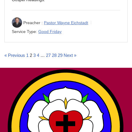
Preacher :
Pastor Wayne Eichstadt
Service Type:
Good Friday
« Previous
1
2
3
4
…
27
28
29
Next »